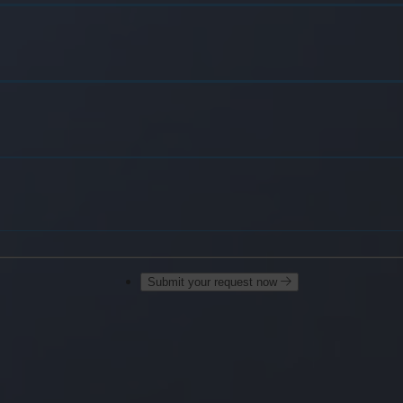
Submit your request now