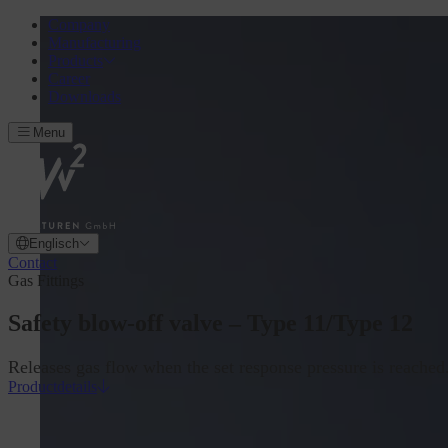
Company
Manufacturing
Products
Career
Downloads
Menu
Englisch
Contact
Gas Fittings
Safety blow-off valve – Type 11/Type 12
Releases gas flow when the set response pressure is reached
Productdetails