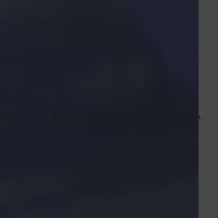
u quickly find and select the right model for your system.