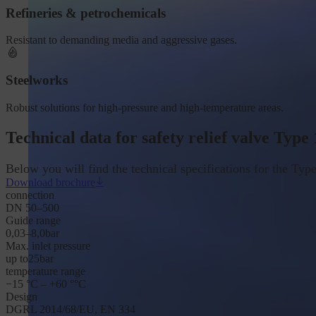
Refineries & petrochemicals
Resistant to demanding media and aggressive gases.
Steelworks
Robust solutions for high-pressure and high-temperature areas.
Technical data for safety relief valve Type
Below you will find the technical specifications for the Type
Download brochure
connection
DN 50–500
Guide range
0,03–8,0
bar
Max. inlet pressure
up to
25
bar
temperature range
−15 °C – +60 °
°C
Design
DGRL 2014/68/EU, EN 334