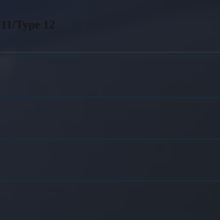
 11/Type 12