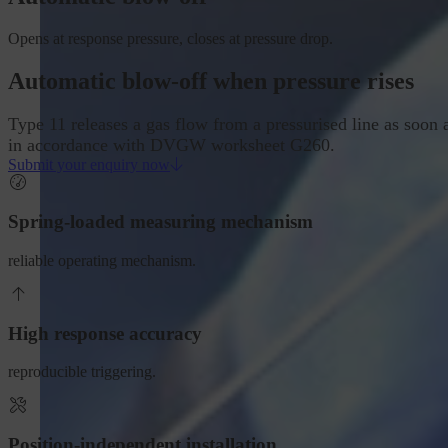
Opens at response pressure, closes at pressure drop.
Automatic blow-off when pressure rises
Type 11 releases a gas flow from a pressurised line as soon a
in accordance with DVGW worksheet G260.
Submit your enquiry now
Spring-loaded measuring mechanism
reliable operating mechanism.
High response accuracy
reproducible triggering.
Position-independent installation