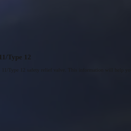
 11/Type 12
 11/Type 12 safety relief valve. This information will help yo