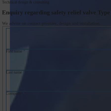
Technical design & consulting
Enquiry regarding safety relief valve Type
We advise on contact pressure, design and installation.
First name
*
Last name
*
Company
*