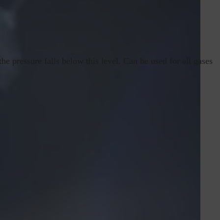
he pressure falls below this level. Can be used for all gases