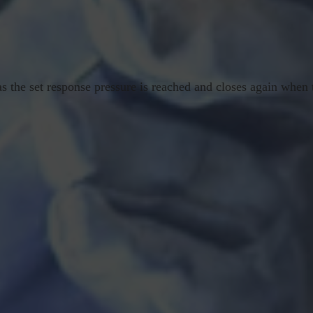
s the set response pressure is reached and closes again when t