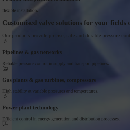
flexible installation.
Customised valve solutions for your fields 
Our products provide precise, safe and durable pressure cont
Pipelines & gas networks
Reliable pressure control in supply and transport pipelines.
Gas plants & gas turbines, compressors
High stability at variable pressures and temperatures.
Power plant technology
Efficient control in energy generation and distribution processes.