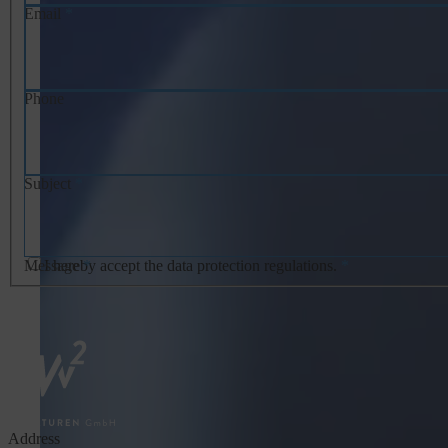
Email
*
Phone
Subject
*
Message
I hereby accept the data protection regulations.
*
*
Address