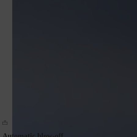
Automatic blow-off