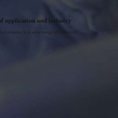
of application and industry
rol systems in a wide range of industries.